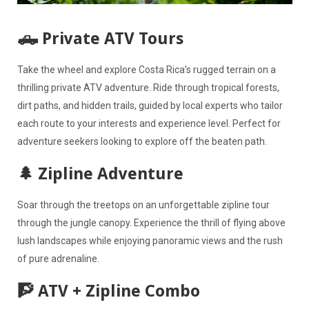
🛻 Private ATV Tours
Take the wheel and explore Costa Rica’s rugged terrain on a
thrilling private ATV adventure. Ride through tropical forests,
dirt paths, and hidden trails, guided by local experts who tailor
each route to your interests and experience level. Perfect for
adventure seekers looking to explore off the beaten path.
🌲 Zipline Adventure
Soar through the treetops on an unforgettable zipline tour
through the jungle canopy. Experience the thrill of flying above
lush landscapes while enjoying panoramic views and the rush
of pure adrenaline.
🧗 ATV + Zipline Combo