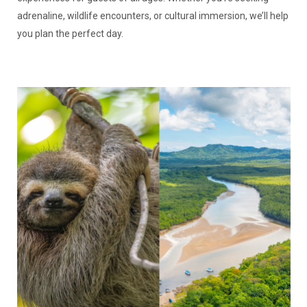
adrenaline, wildlife encounters, or cultural immersion, we’ll help
you plan the perfect day.