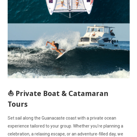
⛵ Private Boat & Catamaran
Tours
Set sail along the Guanacaste coast with a private ocean
experience tailored to your group. Whether you’re planning a
celebration, a relaxing escape, or an adventure-filled day, we