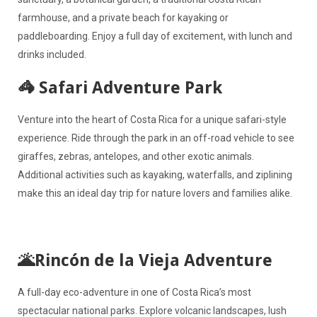
farmhouse, and a private beach for kayaking or
paddleboarding. Enjoy a full day of excitement, with lunch and
drinks included.
🦓 Safari Adventure Park
Venture into the heart of Costa Rica for a unique safari-style
experience. Ride through the park in an off-road vehicle to see
giraffes, zebras, antelopes, and other exotic animals.
Additional activities such as kayaking, waterfalls, and ziplining
make this an ideal day trip for nature lovers and families alike.
🌋Rincón de la Vieja Adventure
A full-day eco-adventure in one of Costa Rica’s most
spectacular national parks. Explore volcanic landscapes, lush