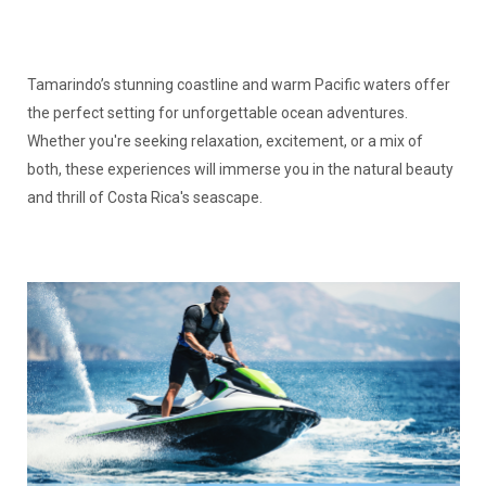
Tamarindo’s stunning coastline and warm Pacific waters offer
the perfect setting for unforgettable ocean adventures.
Whether you're seeking relaxation, excitement, or a mix of
both, these experiences will immerse you in the natural beauty
and thrill of Costa Rica's seascape.