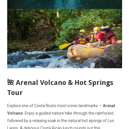
🌺 Arenal Volcano & Hot Springs
Tour
Explore one of Costa Rica’s most iconic landmarks —
Arenal
Volcano
. Enjoy a guided nature hike through the rainforest,
followed by a relaxing soak in the natural hot springs of Los
Lagos. A delicious Costa Rican lunch rounds out this