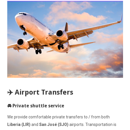
✈️ Airport Transfers
🚘 Private shuttle service
We provide comfortable private transfers to / from both
Liberia (LIR)
and
San José (SJO)
airports. Transportation is