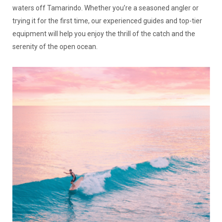
waters off Tamarindo. Whether you’re a seasoned angler or
trying it for the first time, our experienced guides and top-tier
equipment will help you enjoy the thrill of the catch and the
serenity of the open ocean.