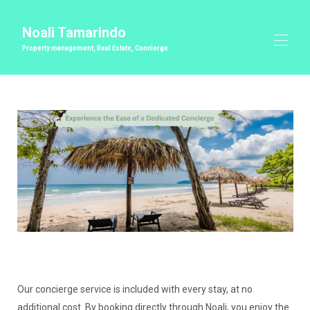
Noali Tamarindo
Property management, Real Estate, Concierge
Inicio
Gestión inmobiliaria de primera calidad
Todas las propiedades
▾
Conserje
Bodas y Eventos Privados
Bienes raíces
Contáctenos
Our concierge service is included with every stay, at no
additional cost. By booking directly through Noali, you enjoy the