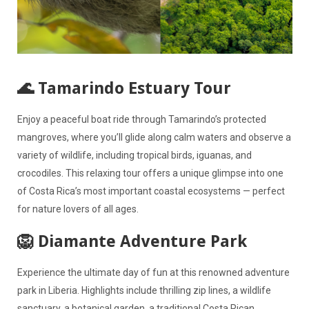
🌊 Tamarindo Estuary Tour
Enjoy a peaceful boat ride through Tamarindo’s protected
mangroves, where you’ll glide along calm waters and observe a
variety of wildlife, including tropical birds, iguanas, and
crocodiles. This relaxing tour offers a unique glimpse into one
of Costa Rica’s most important coastal ecosystems — perfect
for nature lovers of all ages.
🦁 Diamante Adventure Park
Experience the ultimate day of fun at this renowned adventure
park in Liberia. Highlights include thrilling zip lines, a wildlife
sanctuary, a botanical garden, a traditional Costa Rican