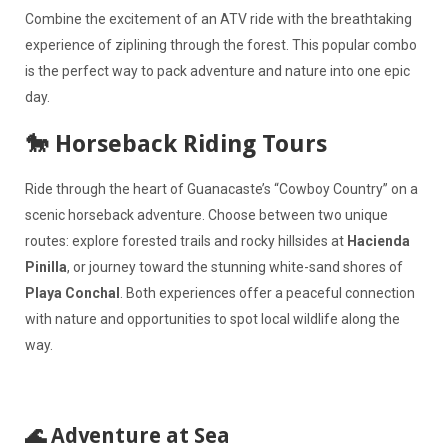
Combine the excitement of an ATV ride with the breathtaking
experience of ziplining through the forest. This popular combo
is the perfect way to pack adventure and nature into one epic
day.
🐎 Horseback Riding Tours
Ride through the heart of Guanacaste’s “Cowboy Country” on a
scenic horseback adventure. Choose between two unique
routes: explore forested trails and rocky hillsides at
Hacienda
Pinilla
, or journey toward the stunning white-sand shores of
Playa Conchal
. Both experiences offer a peaceful connection
with nature and opportunities to spot local wildlife along the
way.
🌊 Adventure at Sea