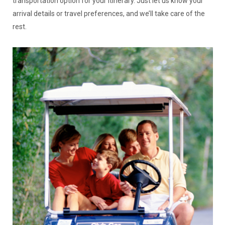
transportation option for your itinerary. Just let us know your
arrival details or travel preferences, and we’ll take care of the
rest.