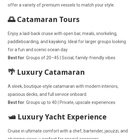
offer a variety of premium vessels to match your style.
🌅 Catamaran Tours
Enjoy a laid-back cruise with open bar, meals, snorkeling,
paddleboarding, and kayaking. Ideal for larger groups looking
for a fun and scenic ocean day.
Best for
: Groups of 20–45 | Social, family-friendly vibes
🌴 Luxury Catamaran
A sleek, boutique-style catamaran with modern interiors,
spacious decks, and full service onboard.
Best for
: Groups up to 40 | Private, upscale experiences
🛥️ Luxury Yacht Experience
Cruise in ultimate comfort with a chef, bartender, jacuzzi, and