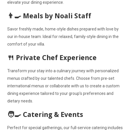
elevate your dining experience.
👨‍🍳 Meals by Noali Staff
Savor freshly made, home-style dishes prepared with love by
our in-house team. Ideal for relaxed, family-style dining in the
comfort of your villa.
🍴 Private Chef Experience
Transform your stay into a culinary journey with personalized
menus crafted by our talented chefs. Choose from pre-set
international menus or collaborate with us to create a custom
dining experience tailored to your group’s preferences and
dietary needs.
🧑‍🍳 Catering & Events
Perfect for special gatherings, our full-service catering includes