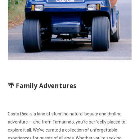
🌴 Family Adventures
Costa Rica is a land of stunning natural beauty and thrilling
adventure — and from Tamarindo, you're perfectly placed to
explore it all. We've curated a collection of unforgettable
experiences for guests of all ages. Whether you're seeking