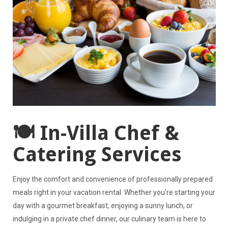
🍽️ In-Villa Chef &
Catering Services
Enjoy the comfort and convenience of professionally prepared
meals right in your vacation rental. Whether you're starting your
day with a gourmet breakfast, enjoying a sunny lunch, or
indulging in a private chef dinner, our culinary team is here to