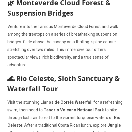
🌿 Monteverde Cloud Forest &
Suspension Bridges
Venture into the famous Monteverde Cloud Forest and walk
among the treetops on a series of breathtaking suspension
bridges. Glide above the canopy on a thrilling zipline course
stretching over two miles. This immersive tour offers
spectacular views, rich biodiversity, and a true sense of
adventure.
🌊 Rio Celeste, Sloth Sanctuary &
Waterfall Tour
Visit the stunning
Llanos de Cortés Waterfall
for a refreshing
swim, then head to
Tenorio Volcano National Park
to hike
through lush rainforest to the vibrant turquoise waters of
Rio
Celeste
. After a traditional Costa Rican lunch, explore
Jungle