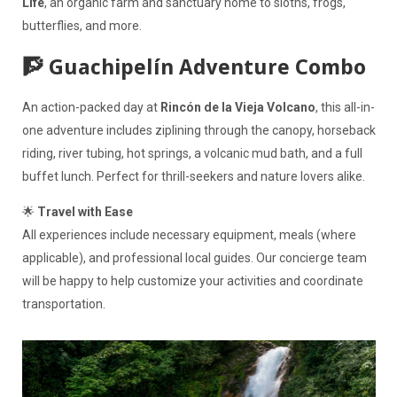
Life
, an organic farm and sanctuary home to sloths, frogs,
butterflies, and more.
🧗 Guachipelín Adventure Combo
An action-packed day at
Rincón de la Vieja Volcano
, this all-in-
one adventure includes ziplining through the canopy, horseback
riding, river tubing, hot springs, a volcanic mud bath, and a full
buffet lunch. Perfect for thrill-seekers and nature lovers alike.
🌟
Travel with Ease
All experiences include necessary equipment, meals (where
applicable), and professional local guides. Our concierge team
will be happy to help customize your activities and coordinate
transportation.