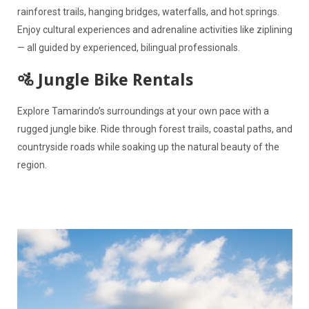
rainforest trails, hanging bridges, waterfalls, and hot springs.
Enjoy cultural experiences and adrenaline activities like ziplining
— all guided by experienced, bilingual professionals.
🚵 Jungle Bike Rentals
Explore Tamarindo’s surroundings at your own pace with a
rugged jungle bike. Ride through forest trails, coastal paths, and
countryside roads while soaking up the natural beauty of the
region.