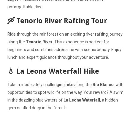
unforgettable day.
🛶 Tenorio River Rafting Tour
Ride through the rainforest on an exciting river rafting journey
along the
Tenorio River
. This experience is perfect for
beginners and combines adrenaline with scenic beauty. Enjoy
lunch and expert guidance throughout your adventure.
💧 La Leona Waterfall Hike
Take a moderately challenging hike along the
Río Blanco
, with
opportunities to spot wildlife on the way. Your reward? A swim
in the dazzling blue waters of
La Leona Waterfall
, a hidden
gem nestled deep in the forest.