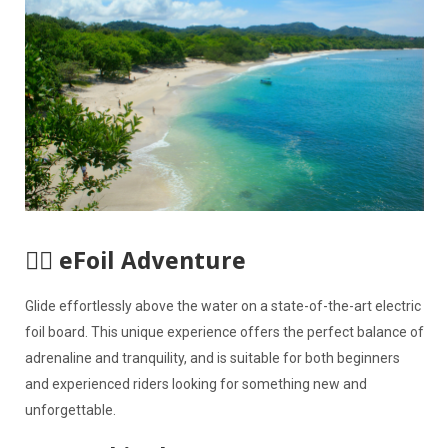
🏄‍♀️ eFoil Adventure
Glide effortlessly above the water on a state-of-the-art electric
foil board. This unique experience offers the perfect balance of
adrenaline and tranquility, and is suitable for both beginners
and experienced riders looking for something new and
unforgettable.