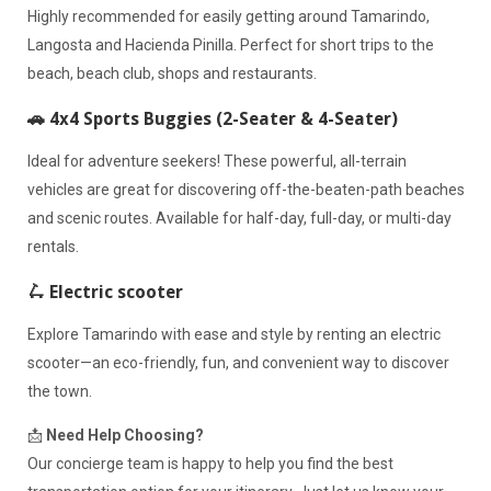
Highly recommended for easily getting around Tamarindo,
Langosta and Hacienda Pinilla. Perfect for short trips to the
beach, beach club, shops and restaurants.
🚗 4x4 Sports Buggies (2-Seater & 4-Seater)
Ideal for adventure seekers! These powerful, all-terrain
vehicles are great for discovering off-the-beaten-path beaches
and scenic routes. Available for half-day, full-day, or multi-day
rentals.
🛴 Electric scooter
Explore Tamarindo with ease and style by renting an electric
scooter—an eco-friendly, fun, and convenient way to discover
the town.
📩
Need Help Choosing?
Our concierge team is happy to help you find the best