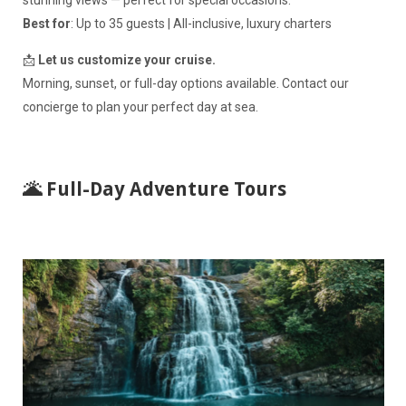
stunning views — perfect for special occasions.
Best for
: Up to 35 guests | All-inclusive, luxury charters
📩
Let us customize your cruise.
Morning, sunset, or full-day options available. Contact our
concierge to plan your perfect day at sea.
🌋 Full-Day Adventure Tours