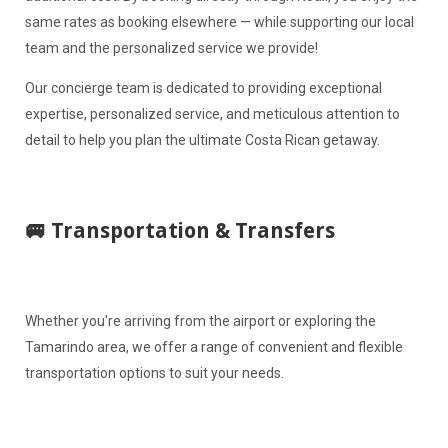
same rates as booking elsewhere — while supporting our local
team and the personalized service we provide!
Our concierge team is dedicated to providing exceptional
expertise, personalized service, and meticulous attention to
detail to help you plan the ultimate Costa Rican getaway.
🚐 Transportation & Transfers
Whether you're arriving from the airport or exploring the
Tamarindo area, we offer a range of convenient and flexible
transportation options to suit your needs.