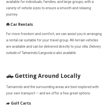
available for individuals, families, and large groups, with a
variety of vehicle sizes to ensure a smooth and relaxing
journey.
🚘 Car Rentals
For more freedom and comfort, we can assist you in arranging
a rental car suitable for your travel group. All-terrain vehicles
are available and can be delivered directly to your villa.
Delivery
outside of Tamarindo/Langosta is also available.
🛻 Getting Around Locally
Tamarindo and the surrounding areas are best explored with
your own transport — and we offer a few great options:
🚙 Golf Carts