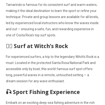
Tamarindo is famous for its consistent surf and warm waters,
making it the ideal destination to learn the sport or refine your
technique. Private and group lessons are available for all levels,
led by experienced local instructors who know the waves inside
and out — ensuring a safe, fun, and rewarding experience in
one of Costa Rica’s top surf spots.
🏄‍♂️ Surf at Witch’s Rock
For experienced surfers, a trip to the legendary Witch’s Rock is a
must. Located in the protected Santa Rosa National Park and
accessible only by boat, this world-famous surf spot offers
long, powerful waves in a remote, untouched setting — a
dream session for any wave enthusiast.
🎣 Sport Fishing Experience
Embark on an exciting deep-sea fishing adventure in the rich