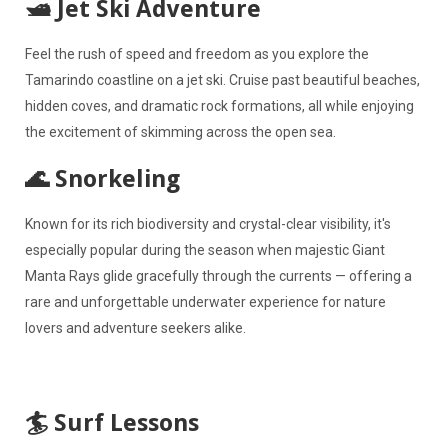
🛥️ Jet Ski Adventure
Feel the rush of speed and freedom as you explore the
Tamarindo coastline on a jet ski. Cruise past beautiful beaches,
hidden coves, and dramatic rock formations, all while enjoying
the excitement of skimming across the open sea.
🌊 Snorkeling
Known for its rich biodiversity and crystal-clear visibility, it's
especially popular during the season when majestic Giant
Manta Rays glide gracefully through the currents — offering a
rare and unforgettable underwater experience for nature
lovers and adventure seekers alike.
🏄 Surf Lessons